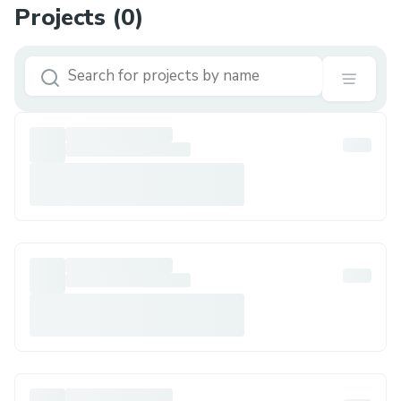
Projects (
0
)