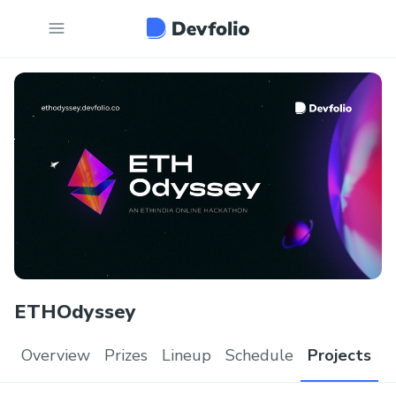
ETHOdyssey
Overview
Prizes
Lineup
Schedule
Projects