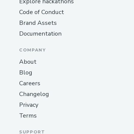
Explore hackathons
Code of Conduct
Brand Assets
Documentation
COMPANY
About
Blog
Careers
Changelog
Privacy
Terms
SUPPORT