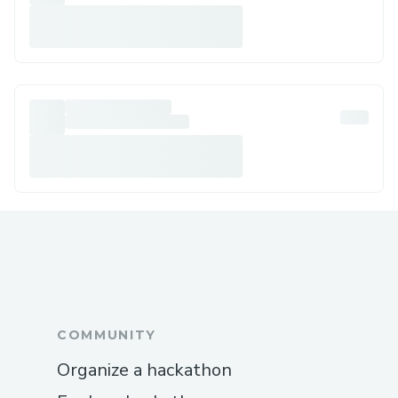
COMMUNITY
Organize a hackathon