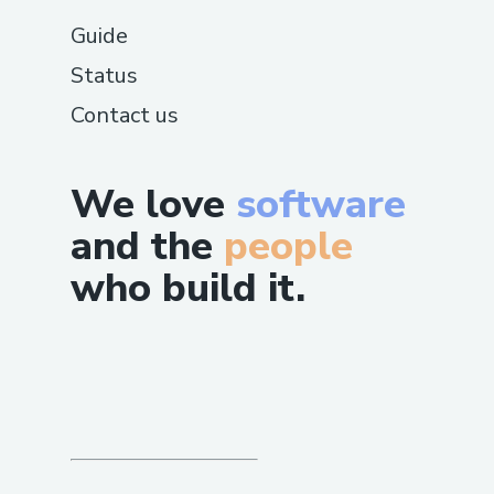
Guide
Status
Contact us
We love
software
and the
people
who build it.